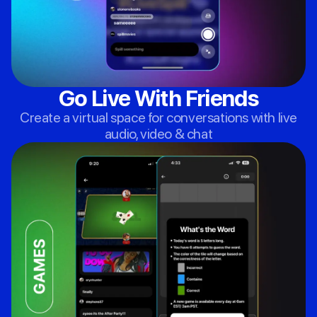
Go Live With Friends
Create a virtual space for conversations with live
audio, video & chat