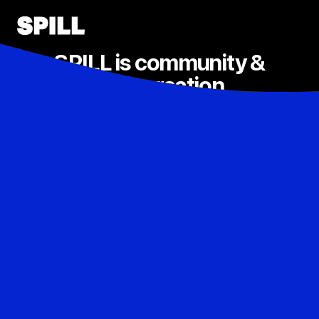
SPILL is community &
conversation