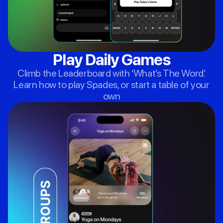
Play Daily Games
Climb the Leaderboard with ‘What’s The Word’.
Learn how to play Spades, or start a table of your
own