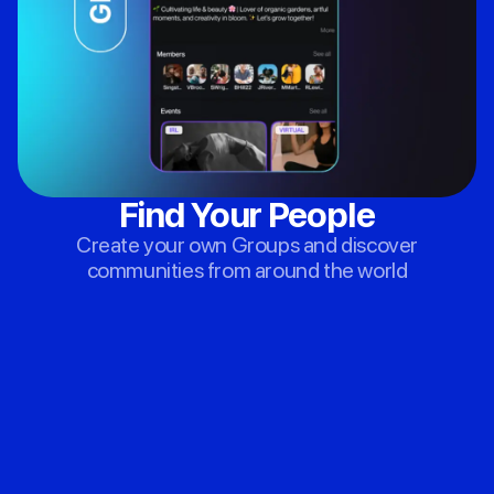
Find Your People
Create your own Groups and discover
communities from around the world