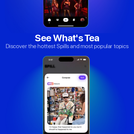
See What's Tea
Discover the hottest Spills and most popular topics