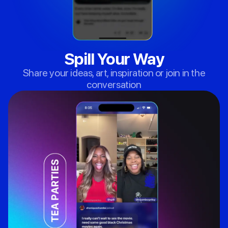
Spill Your Way
Share your ideas, art, inspiration or join in the
conversation