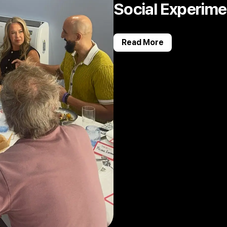
Social Experime
Read More