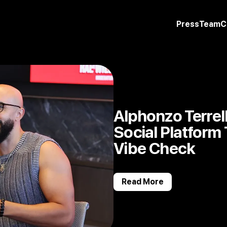
Press
Team
C
Alphonzo Terrell’
Social Platform
Vibe Check
Read More