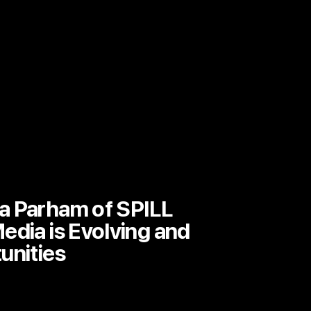
a Parham of SPILL
edia is Evolving and
unities