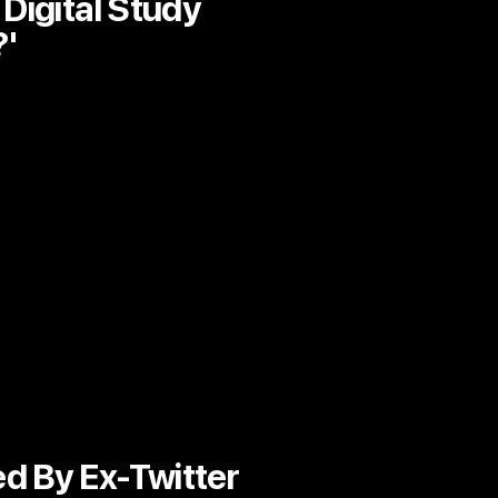
Digital Study
?'
ed By Ex-Twitter