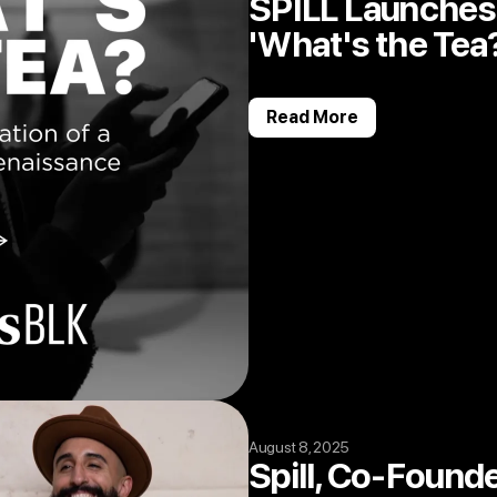
SPILL Launches 
'What's the Tea
Read More
August 8, 2025
Spill, Co-Found