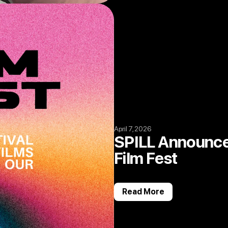
April 7, 2026
SPILL Announce
Film Fest
Read More