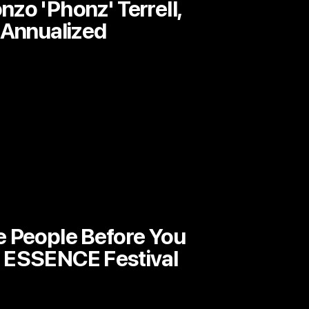
zo 'Phonz' Terrell,
 Annualized
e People Before You
 ESSENCE Festival