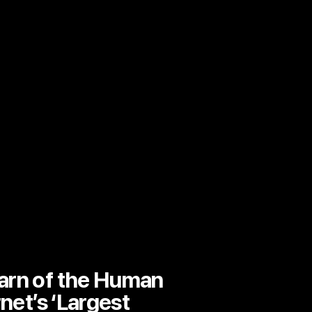
arn of the Human
rnet’s ‘Largest