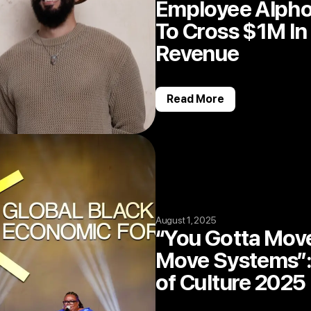
Employee Alphon
To Cross $1M In
Revenue
Read More
August 1, 2025
“You Gotta Mov
Move Systems”:
of Culture 2025