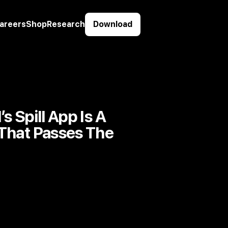
areers
Shop
Research
Download
s Spill App Is A
 That Passes The