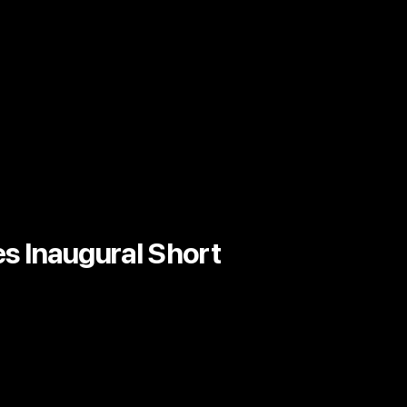
s Inaugural Short