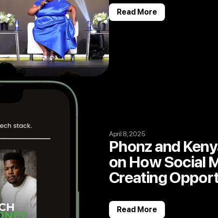
Read More
April 8, 2025
Phonz and Keny
on How Social M
Creating Opport
Read More