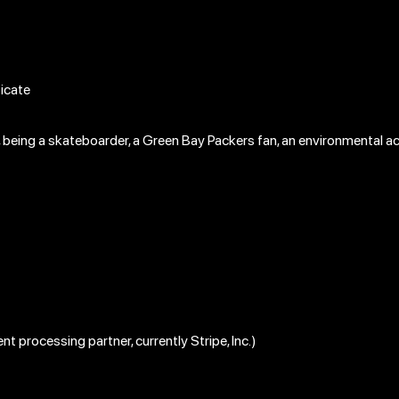
ticate
le, being a skateboarder, a Green Bay Packers fan, an environmental act
nt processing partner, currently Stripe, Inc.)