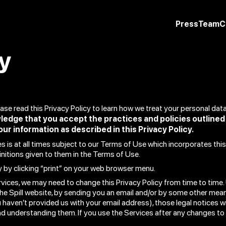
Press
Team
C
cy
lease read this Privacy Policy to learn how we treat your personal dat
ledge that you accept the practices and policies outline
our information as described in this Privacy Policy.
 is at all times subject to our Terms of Use which incorporates this 
initions given to them in the Terms of Use.
y by clicking “print” on your web browser menu.
vices, we may need to change this Privacy Policy from time to time. 
he Spill website, by sending you an email and/or by some other means
 haven’t provided us with your email address), those legal notices wil
and understanding them. If you use the Services after any changes to