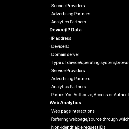
· Service Providers
· Advertising Partners
· Analytics Partners
Device/IP Data
· IP address
· Device ID
· Domain server
· Type of device/operating system/brows
· Service Providers
· Advertising Partners
· Analytics Partners
· Parties You Authorize, Access or Authen
Web Analytics
· Web page interactions
· Referring webpage/source through whic
· Non-identifiable request IDs