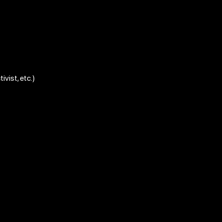
ivist, etc.)