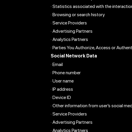
· Statistics associated with the interact
· Browsing or search history
· Service Providers
· Advertising Partners
· Analytics Partners
· Parties You Authorize, Access or Authen
Social Network Data
· Email
· Phone number
· User name
· IP address
· Device ID
· Other information from user’s social medi
· Service Providers
· Advertising Partners
· Analytics Partners