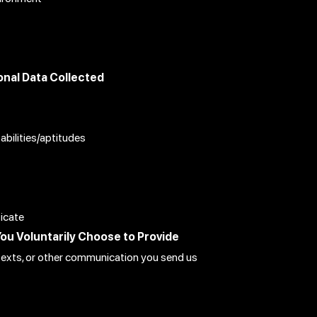
nal Data Collected
 abilities/aptitudes
ticate
You Voluntarily Choose to Provide
s, texts, or other communication you send us