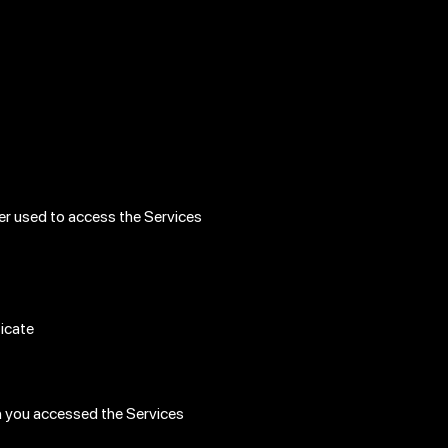
er used to access the Services
ticate
h you accessed the Services