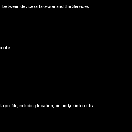
ion between device or browser and the Services
ticate
a profile, including location, bio and/or interests