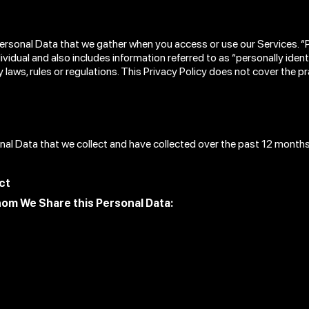
Personal Data that we gather when you access or use our Services. 
ndividual and also includes information referred to as “personally iden
y laws, rules or regulations. This Privacy Policy does not cover the 
onal Data that we collect and have collected over the past 12 months
ct
hom We Share this Personal Data: