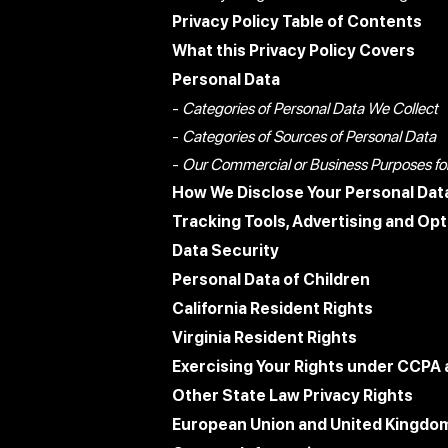
Privacy Policy Table of Contents
What this Privacy Policy Covers
Personal Data
-
Categories of Personal Data We Collect
-
Categories of Sources of Personal Data
-
Our Commercial or Business Purposes for 
How We Disclose Your Personal Dat
Tracking Tools, Advertising and Op
Data Security
Personal Data of Children
California Resident Rights
Virginia Resident Rights
Exercising Your Rights under CCPA
Other State Law Privacy Rights
European Union and United Kingdom