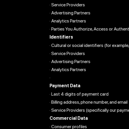
· Service Providers
· Advertising Partners
· Analytics Partners
· Parties You Authorize, Access or Authen
Identifiers
· Cultural or social identifiers (for examp
· Service Providers
· Advertising Partners
· Analytics Partners
·
Payment Data
· Last 4 digits of payment card
· Billing address, phone number, and email
· Service Providers (specifically our payme
Commercial Data
· Consumer profiles