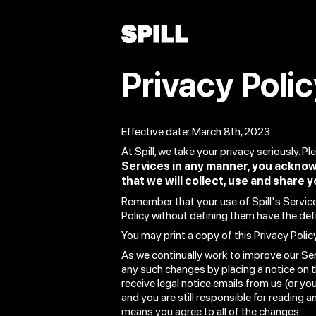
Privacy Poli
Effective date: March 8th, 2023
At Spill, we take your privacy seriously. P
Services in any manner, you acknow
that we will collect, use and share y
Remember that your use of Spill's Services
Policy without defining them have the def
You may print a copy of this Privacy Polic
As we continually work to improve our Ser
any such changes by placing a notice on t
receive legal notice emails from us (or you
and you are still responsible for reading 
means you agree to all of the changes.