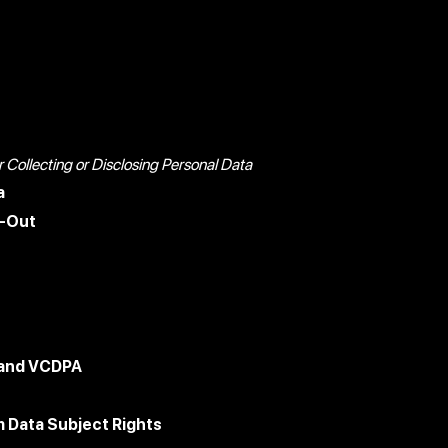
Collecting or Disclosing Personal Data
a
t-Out
 and VCDPA
 Data Subject Rights