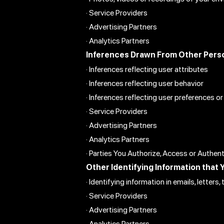
· Service Providers
· Advertising Partners
· Analytics Partners
Inferences Drawn From Other Perso
· Inferences reflecting user attributes
· Inferences reflecting user behavior
· Inferences reflecting user preferences or
· Service Providers
· Advertising Partners
· Analytics Partners
· Parties You Authorize, Access or Authen
Other Identifying Information that 
· Identifying information in emails, letter
· Service Providers
· Advertising Partners
· Analytics Partners