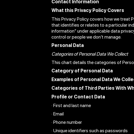
Contact Information
What this Privacy Policy Covers
This Privacy Policy covers how we treat 
that identifies or relates to a particular i
information” under applicable data privac
control or people we don’t manage.
Personal Data
Categories of Personal Data We Collect
This chart details the categories of Pers
Category of Personal Data
Examples of Personal Data We Colle
Categories of Third Parties With W
Profile or Contact Data
· First and last name
· Email
· Phone number
· Unique identifiers such as passwords