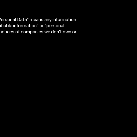
“Personal Data” means any information
tifiable information” or “personal
practices of companies we don’t own or
: