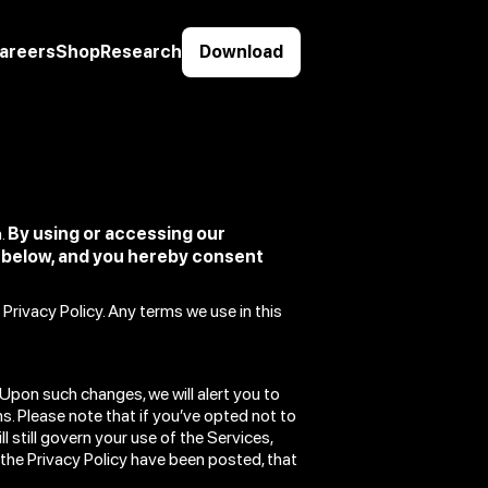
areers
Shop
Research
Download
a.
By using or accessing our
d below, and you hereby consent
Privacy Policy. Any terms we use in this
Upon such changes, we will alert you to
. Please note that if you’ve opted not to
l still govern your use of the Services,
 the Privacy Policy have been posted, that