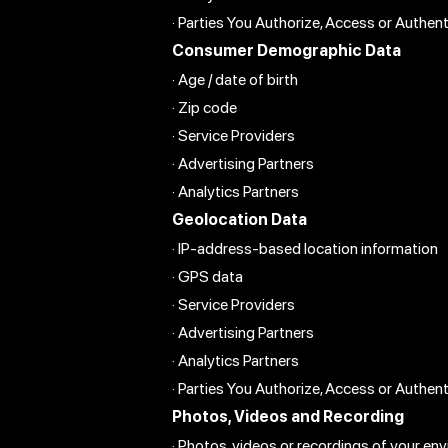
· Parties You Authorize, Access or Authen
Consumer Demographic Data
· Age / date of birth
· Zip code
· Service Providers
· Advertising Partners
· Analytics Partners
Geolocation Data
· IP-address-based location information
· GPS data
· Service Providers
· Advertising Partners
· Analytics Partners
· Parties You Authorize, Access or Authen
Photos, Videos and Recording
· Photos, videos or recordings of your en